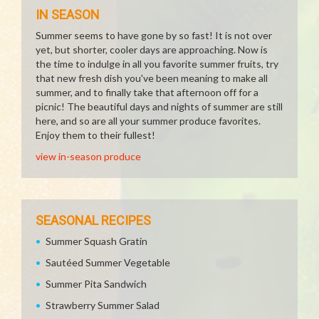
IN SEASON
Summer seems to have gone by so fast! It is not over
yet, but shorter, cooler days are approaching. Now is
the time to indulge in all you favorite summer fruits, try
that new fresh dish you've been meaning to make all
summer, and to finally take that afternoon off for a
picnic! The beautiful days and nights of summer are still
here, and so are all your summer produce favorites.
Enjoy them to their fullest!
view in-season produce
SEASONAL RECIPES
Summer Squash Gratin
Sautéed Summer Vegetable
Summer Pita Sandwich
Strawberry Summer Salad