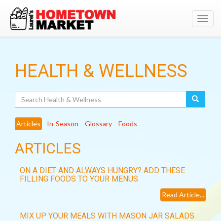
Toggl
navig
HEALTH & WELLNESS
Search
Articles
In-Season
Glossary
Foods
ARTICLES
ON A DIET AND ALWAYS HUNGRY? ADD THESE
FILLING FOODS TO YOUR MENUS
Read Article...
MIX UP YOUR MEALS WITH MASON JAR SALADS