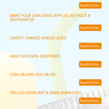
Read Article...
MAKE YOUR OWN DRIED APPLES, WITHOUT A
DEHYDRATOR
Read Article...
CARROT-ORANGE-GINGER JUICE
Read Article...
HEALTHIER MINI SHEPHERD
Read Article...
LOW-CALORIE EGG SALAD
Read Article...
GRILLED EGGPLANT & BABA GHANOUSH
Read Article...