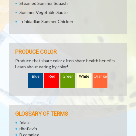
Steamed Summer Squash
Summer Vegetable Saute
Trinidadian Summer Chicken
PRODUCE COLOR
Produce that share color often share health benefits.
Learn about eating by color!
Blue
Red
Green
White
Orange
GLOSSARY OF TERMS
folate
riboflavin
B complex