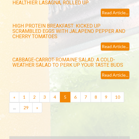
HEALTHIER LASAGNA, ROLLED UP
Read Article...
HIGH PROTEIN BREAKFAST: KICKED UP
SCRAMBLED EGGS WITH JALAPENO PEPPER AND
CHERRY TOMATOES
Read Article...
CABBAGE-CARROT-ROMAINE SALAD: A COLD-
WEATHER SALAD TO PERK UP YOUR TASTE BUDS
Read Article...
(current)
«
1
2
3
4
5
6
7
8
9
10
...
29
»