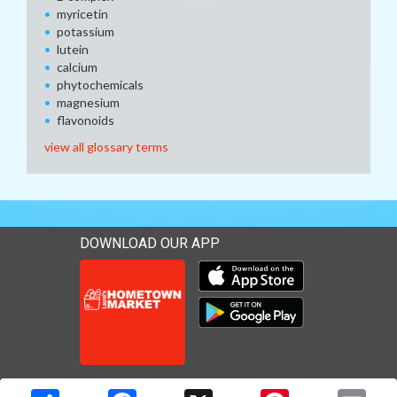
myricetin
potassium
lutein
calcium
phytochemicals
magnesium
flavonoids
view all glossary terms
DOWNLOAD OUR APP
Download our mobile app 
Download our mobile app 