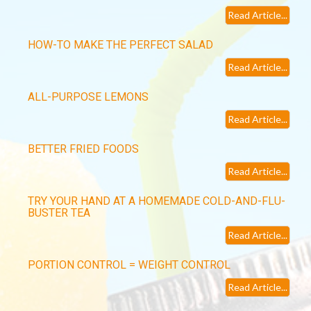
Read Article...
HOW-TO MAKE THE PERFECT SALAD
Read Article...
ALL-PURPOSE LEMONS
Read Article...
BETTER FRIED FOODS
Read Article...
TRY YOUR HAND AT A HOMEMADE COLD-AND-FLU-
BUSTER TEA
Read Article...
PORTION CONTROL = WEIGHT CONTROL
Read Article...