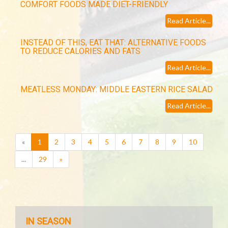
COMFORT FOODS MADE DIET-FRIENDLY
Read Article...
INSTEAD OF THIS, EAT THAT: ALTERNATIVE FOODS
TO REDUCE CALORIES AND FATS
Read Article...
MEATLESS MONDAY: MIDDLE EASTERN RICE SALAD
Read Article...
(current)
«
1
2
3
4
5
6
7
8
9
10
...
29
»
IN SEASON