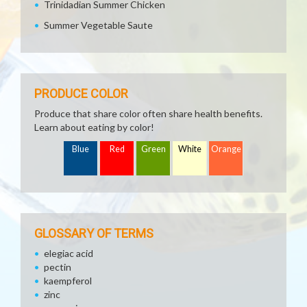
Trinidadian Summer Chicken
Summer Vegetable Saute
PRODUCE COLOR
Produce that share color often share health benefits.
Learn about eating by color!
Blue
Red
Green
White
Orange
GLOSSARY OF TERMS
elegiac acid
pectin
kaempferol
zinc