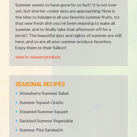
Summer seems to have gone by so fast! It is not over
yet, but shorter, cooler days are approaching. Now is
the time to indulge in all you favorite summer fruits, try
that new fresh dish you've been meaning to make all
summer, and to finally take that afternoon off for a
picnic! The beautiful days and nights of summer are still
here, and so are all your summer produce favorites.
Enjoy them to their fullest!
view in-season produce
SEASONAL RECIPES
Strawberry Summer Salad
Summer Squash Gratin
Steamed Summer Squash
Sautéed Summer Vegetable
Summer Pita Sandwich