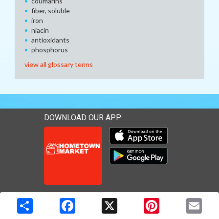
coumarins
fiber, soluble
iron
niacin
antioxidants
phosphorus
view all glossary terms
DOWNLOAD OUR APP
Download our mobile app 
Download our mobile app 
Copyright © 2026 Media Solutions Corp. All rights reserved. -
Terms & Privacy Policy