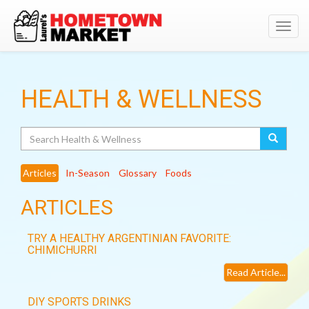
Toggl
navig
HEALTH & WELLNESS
Search
Articles
In-Season
Glossary
Foods
ARTICLES
TRY A HEALTHY ARGENTINIAN FAVORITE:
CHIMICHURRI
Read Article...
DIY SPORTS DRINKS