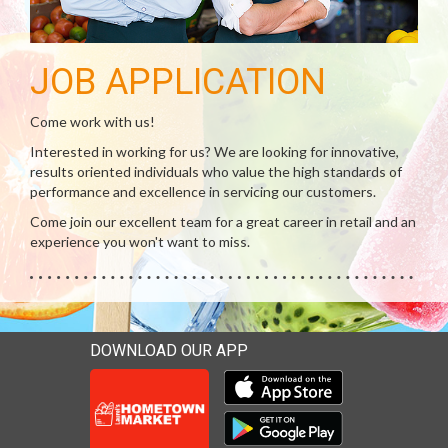
JOB APPLICATION
Come work with us!
Interested in working for us? We are looking for innovative,
results oriented individuals who value the high standards of
performance and excellence in servicing our customers.
Come join our excellent team for a great career in retail and an
experience you won't want to miss.
DOWNLOAD OUR APP
Download our mobile app 
Download our mobile app 