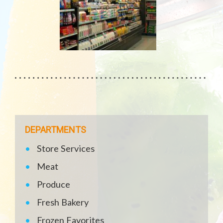
DEPARTMENTS
Store Services
Meat
Produce
Fresh Bakery
Frozen Favorites