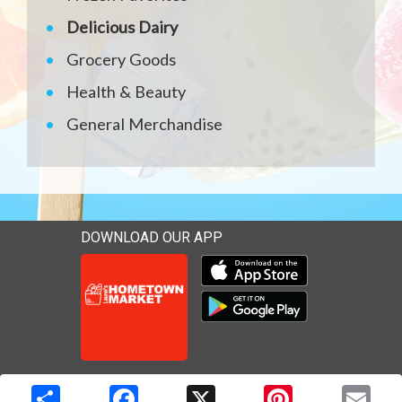
Delicious Dairy
Grocery Goods
Health & Beauty
General Merchandise
DOWNLOAD OUR APP
Download our mobile app 
Download our mobile app 
Copyright © 2026 Media Solutions Corp. All rights reserved. -