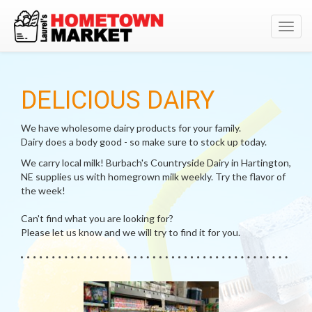
Toggl
navig
DELICIOUS DAIRY
We have wholesome dairy products for your family.
Dairy does a body good - so make sure to stock up today.
We carry local milk! Burbach's Countryside Dairy in Hartington,
NE supplies us with homegrown milk weekly. Try the flavor of
the week!
Can't find what you are looking for?
Please let us know and we will try to find it for you.