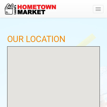
Toggl
navig
OUR LOCATION