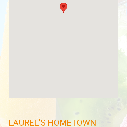
LAUREL'S HOMETOWN