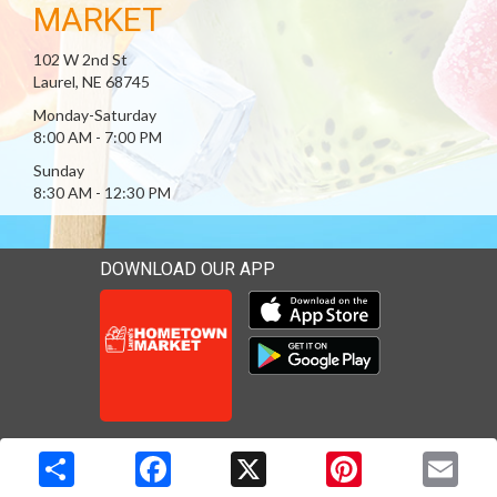
MARKET
102 W 2nd St
Laurel, NE 68745
Monday-Saturday
8:00 AM - 7:00 PM
Sunday
8:30 AM - 12:30 PM
DOWNLOAD OUR APP
Download our mobile app 
Download our mobile app 
Copyright © 2026 Media Solutions Corp. All rights reserved. -
Terms & Privacy Policy