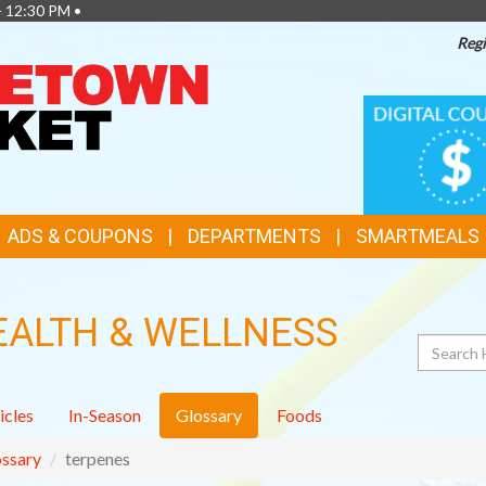
- 12:30 PM •
Regi
TOP
DIGITAL
COUPONS
FEATURES
ADS & COUPONS
DEPARTMENTS
SMARTMEALS
EALTH & WELLNESS
Search
icles
In-Season
Glossary
Foods
ssary
terpenes