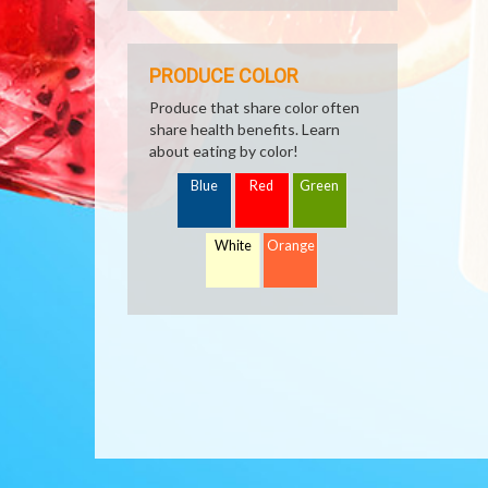
PRODUCE COLOR
Produce that share color often
share health benefits. Learn
about eating by color!
Blue
Red
Green
White
Orange