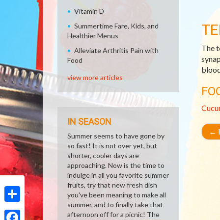
Vitamin D
TE
Summertime Fare, Kids, and
Healthier Menus
The t
Alleviate Arthritis Pain with
synap
Food
blood 
view more articles
FO
Cucu
IN SEASON
←
R
Summer seems to have gone by
so fast! It is not over yet, but
shorter, cooler days are
approaching. Now is the time to
indulge in all you favorite summer
fruits, try that new fresh dish
you've been meaning to make all
summer, and to finally take that
Share
afternoon off for a picnic! The