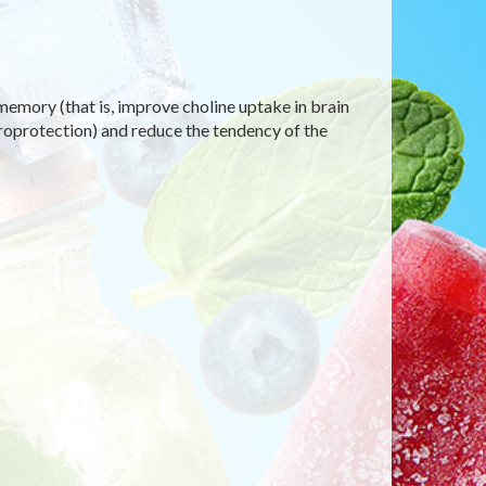
emory (that is, improve choline uptake in brain
uroprotection) and reduce the tendency of the