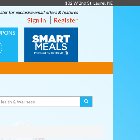
102 W 2nd St, Laurel, NE
ster for exclusive email offers & features
Sign In
Register
SMART
MEALS