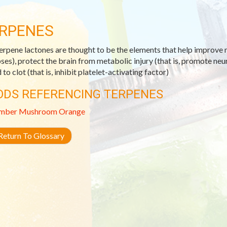
RPENES
erpene lactones are thought to be the elements that help improve m
ses), protect the brain from metabolic injury (that is, promote ne
to clot (that is, inhibit platelet-activating factor)
ODS REFERENCING TERPENES
mber
Mushroom
Orange
eturn To Glossary