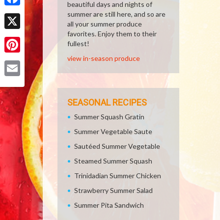
beautiful days and nights of
Facebook
summer are still here, and so are
all your summer produce
favorites. Enjoy them to their
X
fullest!
view in-season produce
Pinterest
Email
SEASONAL RECIPES
Summer Squash Gratin
Summer Vegetable Saute
Sautéed Summer Vegetable
Steamed Summer Squash
Trinidadian Summer Chicken
Strawberry Summer Salad
Summer Pita Sandwich