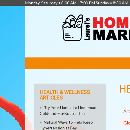
Monday-Saturday • 8:00 AM - 7:00 PM Sunday • 8:30 AM 
FEATURED
LINKS
H
HEALTH & WELLNESS
ARTICLES
Try Your Hand at a Homemade
Art
Cold-and-Flu-Buster Tea
Natural Ways to Help Keep
Glo
Hypertension at Bay