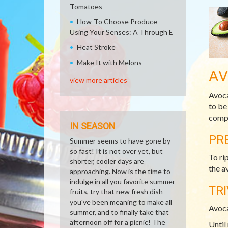
Tomatoes
How-To Choose Produce
Using Your Senses: A Through E
Heat Stroke
Make It with Melons
A
view more articles
Avoca
to be
compl
IN SEASON
PR
Summer seems to have gone by
so fast! It is not over yet, but
To ri
shorter, cooler days are
the a
approaching. Now is the time to
indulge in all you favorite summer
TRI
fruits, try that new fresh dish
you've been meaning to make all
Avoca
summer, and to finally take that
afternoon off for a picnic! The
Until