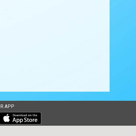
R APP
Download our mobile app from the Apple Store
Download our mobile app from Google Play