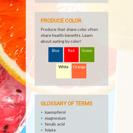
PRODUCE COLOR
Produce that share color often
share health benefits. Learn
about eating by color!
Blue
Red
Green
White
Orange
GLOSSARY OF TERMS
kaempferol
magnesium
ferulic acid
folate