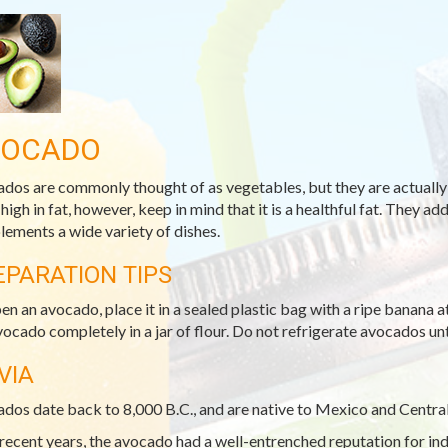
VOCADO
dos are commonly thought of as vegetables, but they are actually 
 high in fat, however, keep in mind that it is a healthful fat. They 
ements a wide variety of dishes.
EPARATION TIPS
pen an avocado, place it in a sealed plastic bag with a ripe banana
vocado completely in a jar of flour. Do not refrigerate avocados unti
VIA
dos date back to 8,000 B.C., and are native to Mexico and Centra
 recent years, the avocado had a well-entrenched reputation for i