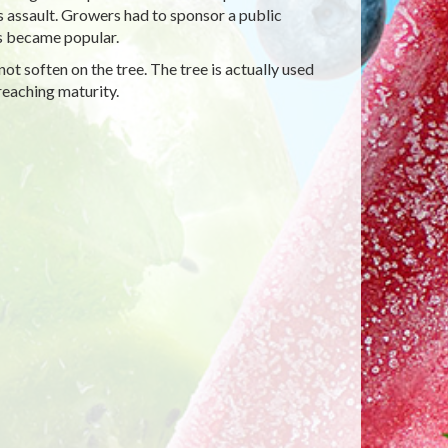
 assault. Growers had to sponsor a public
os became popular.
ot soften on the tree. The tree is actually used
reaching maturity.