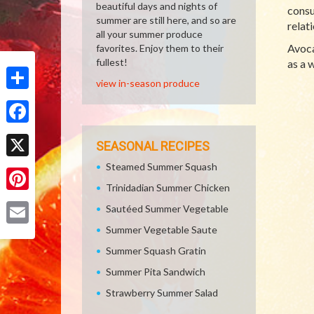
beautiful days and nights of
consu
summer are still here, and so are
relat
all your summer produce
Avoca
favorites. Enjoy them to their
fullest!
as a 
view in-season produce
Share
Facebook
SEASONAL RECIPES
Steamed Summer Squash
X
Trinidadian Summer Chicken
Pinterest
Sautéed Summer Vegetable
Summer Vegetable Saute
Email
Summer Squash Gratin
Summer Pita Sandwich
Strawberry Summer Salad