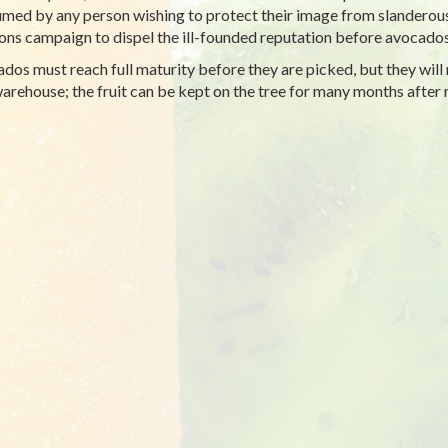
med by any person wishing to protect their image from slanderous
ions campaign to dispel the ill-founded reputation before avocad
dos must reach full maturity before they are picked, but they will n
warehouse; the fruit can be kept on the tree for many months after 