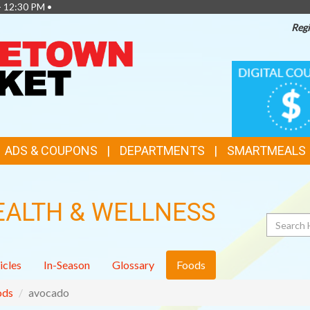
- 12:30 PM •
Regi
TOP
DIGITAL
COUPONS
FEATURES
ADS & COUPONS
DEPARTMENTS
SMARTMEALS
EALTH & WELLNESS
Search
icles
In-Season
Glossary
Foods
ods
avocado