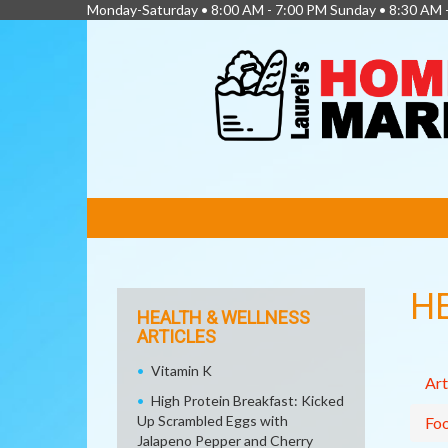
Monday-Saturday • 8:00 AM - 7:00 PM Sunday • 8:30 AM 
FEATURED
LINKS
H
HEALTH & WELLNESS
ARTICLES
Vitamin K
Art
High Protein Breakfast: Kicked
Up Scrambled Eggs with
Fo
Jalapeno Pepper and Cherry