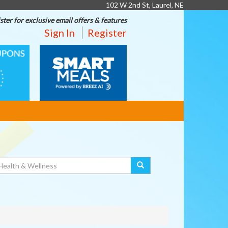
102 W 2nd St, Laurel, NE
ster for exclusive email offers & features
Sign In
Register
SMART
MEALS