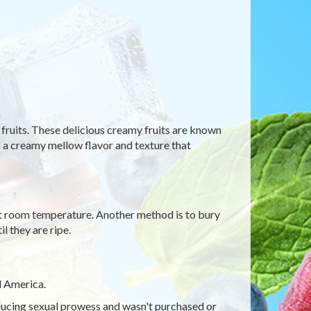
fruits. These delicious creamy fruits are known
add a creamy mellow flavor and texture that
 at room temperature. Another method is to bury
l they are ripe.
l America.
nducing sexual prowess and wasn't purchased or