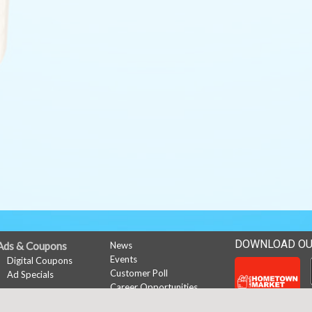
DOWNLOAD OU
Ads & Coupons
News
Events
Digital Coupons
Customer Poll
Ad Specials
Career Opportunities
My Account
Sign In