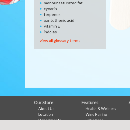
monounsaturated fat
cynarin
terpenes
pantothenic acid
vitamin E
indoles
view all glossary terms
FULL
Our Store
Features
About Us
Health & Wellness
SITE
Location
Wine Pairing
MENU
Departments
Links Page
Contact
Shopping List