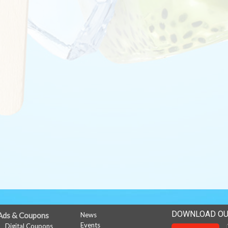
DOWNLOAD OU
Ads & Coupons
News
Events
Digital Coupons