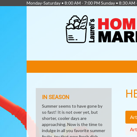
Monday-Saturday • 8:00 AM - 7:00 PM Sunday • 8:30 AM 
FEATURED
LINKS
H
IN SEASON
Summer seems to have gone by
so fast! It is not over yet, but
Art
shorter, cooler days are
approaching. Now is the time to
Art
indulge in all you favorite summer
fruits, try that new fresh dish