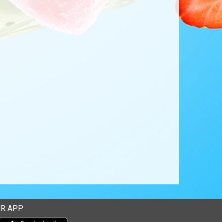
R APP
Download our mobile app from the Apple Store