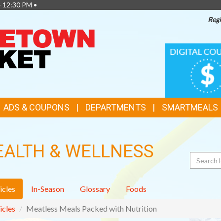
- 12:30 PM •
Regi
TOP
DIGITAL
COUPONS
FEATURES
ADS & COUPONS
DEPARTMENTS
SMARTMEALS
EALTH & WELLNESS
Search
icles
In-Season
Glossary
Foods
icles
Meatless Meals Packed with Nutrition