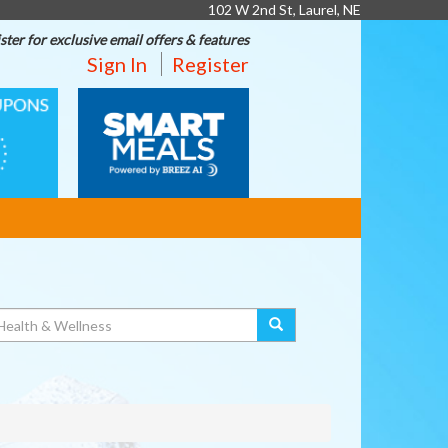
102 W 2nd St, Laurel, NE
ster for exclusive email offers & features
Sign In
Register
SMART
MEALS