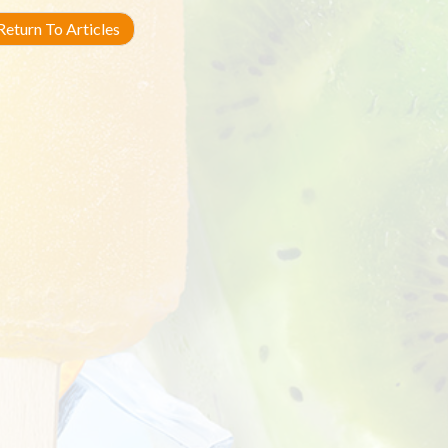
eturn To Articles