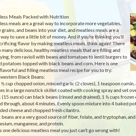
ess Meals Packed with Nutrition
ess meals are a great way to incorporate more vegetables,
 grains, and beans into your diet, and meatless meals are a
way to save a little bit of money. And if you’re thinking you’ll
crificing flavor by making meatless meals, think again! There
o many delicious, healthy meatless meals that are filling and
fying, from ravioli with beans and tomatoes to lentil burgers to
 potatoes topped with black beans and corn. Here is one
flavorful and filling meatless meal recipe for you to try:
western Black Beans:
 ½ cup chopped onion, minced garlic (2 cloves), 1 teaspoon cumin,
es in a large nonstick skillet coated with cooking spray and set o
 (15 ounce) can black beans (rinsed and drained), 1 ½ cups frozen c
d through, about 4 minutes. Evenly spoon mixture into 4 baked pot
ded cheese and chopped fresh cilantro.
 beans are a very good source of fiber, folate, and tryptophan, and 
sium, manganese, and protein.
is one delicious meatless meal you just can’t go wrong with!