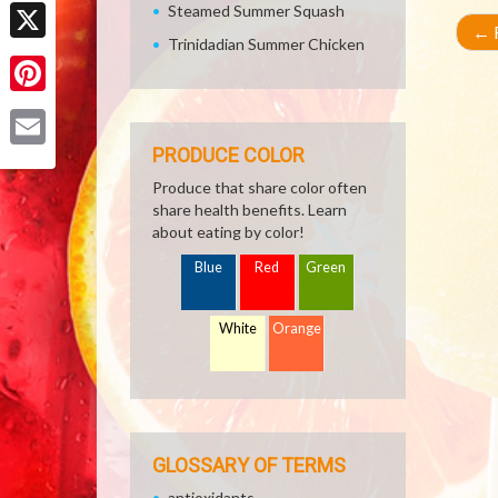
Facebook
Steamed Summer Squash
←
R
Trinidadian Summer Chicken
X
Pinterest
PRODUCE COLOR
Email
Produce that share color often
share health benefits. Learn
about eating by color!
Blue
Red
Green
White
Orange
GLOSSARY OF TERMS
antioxidants