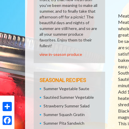
you've been meaning to make all
summer, and to finally take that
Meatl
afternoon off for a picnic! The
Meatl
beautiful days and nights of
whole
summer are still here, and so are
all your summer produce
great 
favorites. Enjoy them to their
be sa
fullest!
are s
satis
view in-season produce
baked
easy, 
South
Sauté
SEASONAL RECIPES
minut
Summer Vegetable Saute
Add 1
Sautéed Summer Vegetable
heate
shred
Strawberry Summer Salad
Black
Summer Squash Gratin
Share
magne
Summer Pita Sandwich
This 