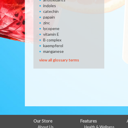
indoles
catechin
papain
zinc
lycopene
vitamin E
B complex
kaempferol
manganese
view all glossary terms
FULL
Our Store
Features
About Us
Health & Wellness