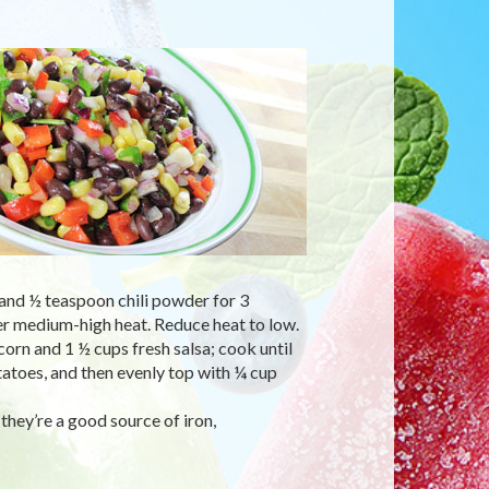
 and ½ teaspoon chili powder for 3
ver medium-high heat. Reduce heat to low.
orn and 1 ½ cups fresh salsa; cook until
atoes, and then evenly top with ¼ cup
they’re a good source of iron,