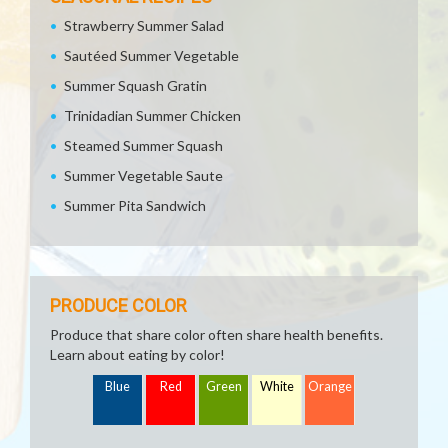
Strawberry Summer Salad
Sautéed Summer Vegetable
Summer Squash Gratin
Trinidadian Summer Chicken
Steamed Summer Squash
Summer Vegetable Saute
Summer Pita Sandwich
PRODUCE COLOR
Produce that share color often share health benefits.
Learn about eating by color!
Blue
Red
Green
White
Orange