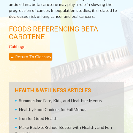
antioxidant, beta carotene may play a role in slowing the
progression of cancer. In population studies, it's related to
decreased risk of lung cancer and oral cancers.
FOODS REFERENCING BETA
CAROTENE
Cabbage
←
Return To Glossary
HEALTH & WELLNESS ARTICLES
Summertime Fare, Kids, and Healthier Menus
Healthy Food Choices for Fall Menus
Iron for Good Health
Make Back-to-School Better with Healthy and Fun