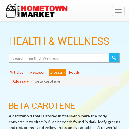
Toggl
navig
HEALTH & WELLNESS
Search
Articles
In-Season
Glossary
Foods
Glossary
beta carotene
BETA CAROTENE
A carotenoid that is stored in the liver, where the body
converts it to vitamin A, as needed; found in dark, leafy greens
and red, orange and yellow fruits and vegetables. A powerful