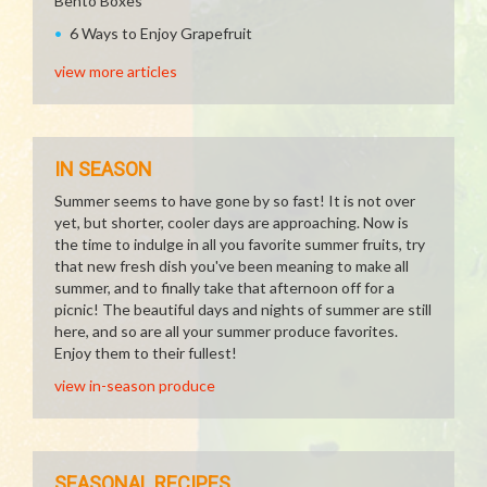
Bento Boxes
6 Ways to Enjoy Grapefruit
view more articles
IN SEASON
Summer seems to have gone by so fast! It is not over
yet, but shorter, cooler days are approaching. Now is
the time to indulge in all you favorite summer fruits, try
that new fresh dish you've been meaning to make all
summer, and to finally take that afternoon off for a
picnic! The beautiful days and nights of summer are still
here, and so are all your summer produce favorites.
Enjoy them to their fullest!
view in-season produce
SEASONAL RECIPES