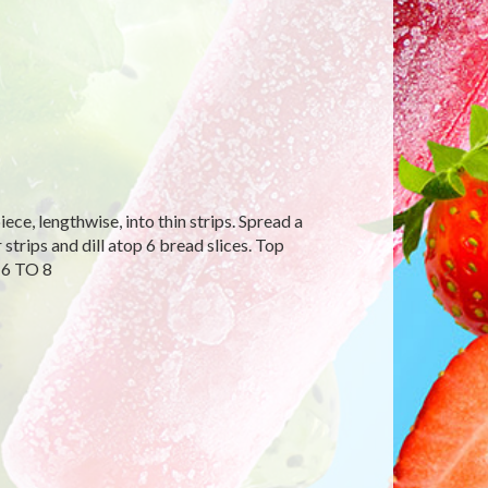
ce, lengthwise, into thin strips. Spread a
strips and dill atop 6 bread slices. Top
 6 TO 8