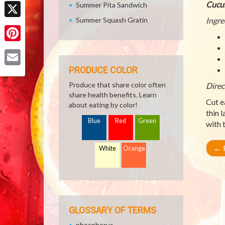
Facebook
Cucu
Summer Pita Sandwich
Summer Squash Gratin
Ingre
X
Pinterest
PRODUCE COLOR
Email
Produce that share color often
Direc
share health benefits. Learn
Cut e
about eating by color!
thin 
Blue
Red
Green
with 
←
R
White
Orange
GLOSSARY OF TERMS
phosphorus