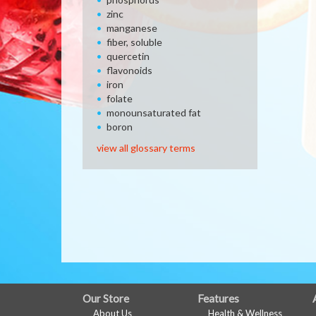
zinc
manganese
fiber, soluble
quercetin
flavonoids
iron
folate
monounsaturated fat
boron
view all glossary terms
FULL
Our Store
Features
About Us
Health & Wellness