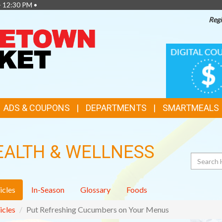
- 12:30 PM •
Regi
TOP
DIGITAL
COUPONS
FEATURES
ADS & COUPONS
DEPARTMENTS
SMARTMEALS
EALTH & WELLNESS
Search
icles
In-Season
Glossary
Foods
icles
Put Refreshing Cucumbers on Your Menus