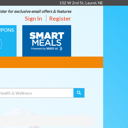
102 W 2nd St, Laurel, NE
ster for exclusive email offers & features
Sign In
Register
SMART
MEALS