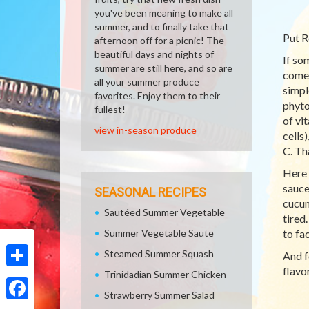
you've been meaning to make all
summer, and to finally take that
Put R
afternoon off for a picnic! The
beautiful days and nights of
If so
summer are still here, and so are
comes
all your summer produce
simpl
favorites. Enjoy them to their
phyto
fullest!
of vi
view in-season produce
cells
C. Tha
Here 
sauce
SEASONAL RECIPES
cucum
Sautéed Summer Vegetable
tired
Summer Vegetable Saute
to fa
Steamed Summer Squash
And f
flavor
Trinidadian Summer Chicken
Share
Strawberry Summer Salad