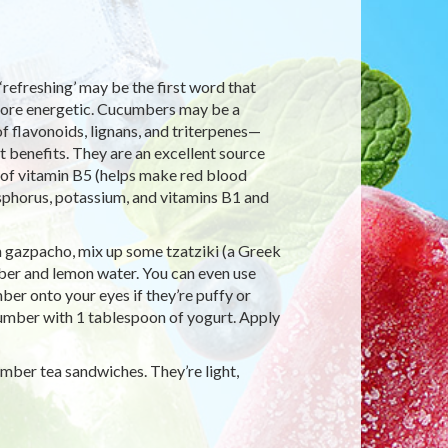
refreshing’ may be the first word that
more energetic. Cucumbers may be a
of flavonoids, lignans, and triterpenes—
t benefits. They are an excellent source
e of vitamin B5 (helps make red blood
sphorus, potassium, and vitamins B1 and
n gazpacho, mix up some tzatziki (a Greek
mber and lemon water. You can even use
r onto your eyes if they’re puffy or
umber with 1 tablespoon of yogurt. Apply
umber tea sandwiches. They’re light,