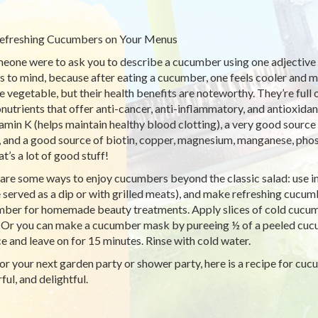
efreshing Cucumbers on Your Menus
meone were to ask you to describe a cucumber using one adjective ‘
 to mind, because after eating a cucumber, one feels cooler and 
e vegetable, but their health benefits are noteworthy. They’re full 
nutrients that offer anti-cancer, anti-inflammatory, and antioxidan
tamin K (helps maintain healthy blood clotting), a very good sourc
), and a good source of biotin, copper, magnesium, manganese, pho
t’s a lot of good stuff!
are some ways to enjoy cucumbers beyond the classic salad: use i
 served as a dip or with grilled meats), and make refreshing cucu
ber for homemade beauty treatments. Apply slices of cold cucumbe
. Or you can make a cucumber mask by pureeing ½ of a peeled cuc
ce and leave on for 15 minutes. Rinse with cold water.
or your next garden party or shower party, here is a recipe for cuc
ful, and delightful.