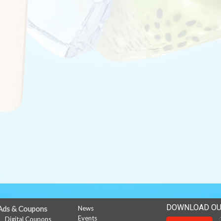
DOWNLOAD OU
Ads & Coupons
News
Events
Digital Coupons