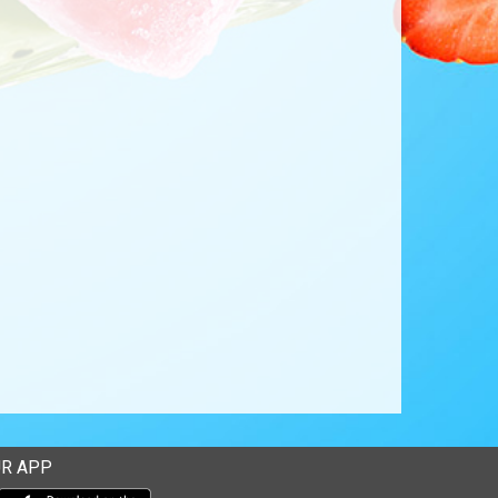
R APP
Download our mobile app from the Apple Store