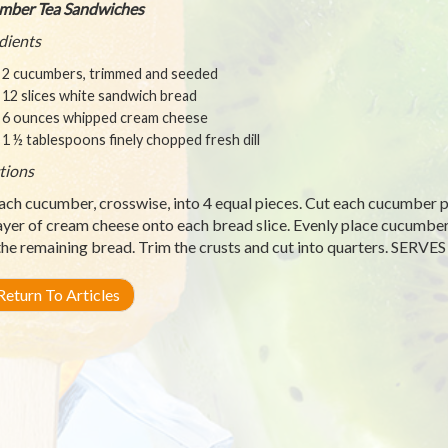
mber Tea Sandwiches
dients
2 cucumbers, trimmed and seeded
12 slices white sandwich bread
6 ounces whipped cream cheese
1 ½ tablespoons finely chopped fresh dill
tions
ach cucumber, crosswise, into 4 equal pieces. Cut each cucumber pie
layer of cream cheese onto each bread slice. Evenly place cucumber 
the remaining bread. Trim the crusts and cut into quarters. SERVES
eturn To Articles