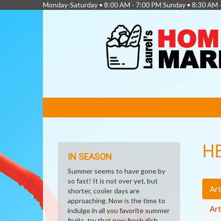
Monday-Saturday • 8:00 AM - 7:00 PM Sunday • 8:30 AM 
FEATURED
LINKS
H
IN SEASON
Summer seems to have gone by
so fast! It is not over yet, but
Art
shorter, cooler days are
approaching. Now is the time to
Art
indulge in all you favorite summer
fruits, try that new fresh dish