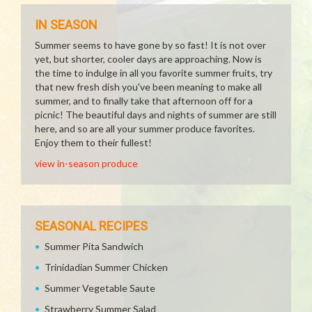
IN SEASON
Summer seems to have gone by so fast! It is not over
yet, but shorter, cooler days are approaching. Now is
the time to indulge in all you favorite summer fruits, try
that new fresh dish you've been meaning to make all
summer, and to finally take that afternoon off for a
picnic! The beautiful days and nights of summer are still
here, and so are all your summer produce favorites.
Enjoy them to their fullest!
view in-season produce
SEASONAL RECIPES
Summer Pita Sandwich
Trinidadian Summer Chicken
Summer Vegetable Saute
Strawberry Summer Salad