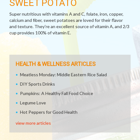
SWEET POTATO
Super nutritious with vitamins A and C, folate, iron, copper,
calcium and fiber, sweet potatoes are loved for their flavor
and texture. They're an excellent source of vitamin A, and 2/3
cup provides 100% of vitamin E.
HEALTH & WELLNESS ARTICLES
Meatless Monday: Middle Eastern Rice Salad
DIY Sports Drinks
Pumpkins: A Healthy Fall Food Choice
Legume Love
Hot Peppers for Good Health
view more articles