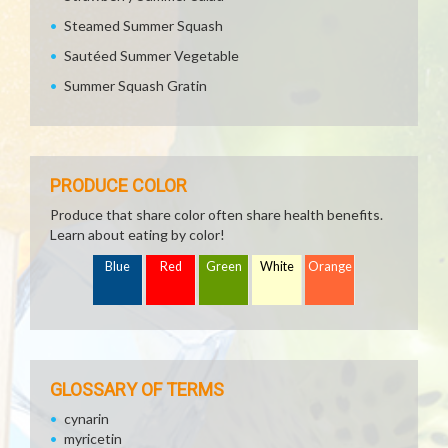
Steamed Summer Squash
Sautéed Summer Vegetable
Summer Squash Gratin
PRODUCE COLOR
Produce that share color often share health benefits.
Learn about eating by color!
Blue
Red
Green
White
Orange
GLOSSARY OF TERMS
cynarin
myricetin