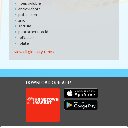
fiber, soluble
antioxidants
potassium
zinc
sodium
pantothenic acid
folic acid
folate
view all glossary terms
DOWNLOAD OUR APP
Download our mobile app 
Download our mobile app 