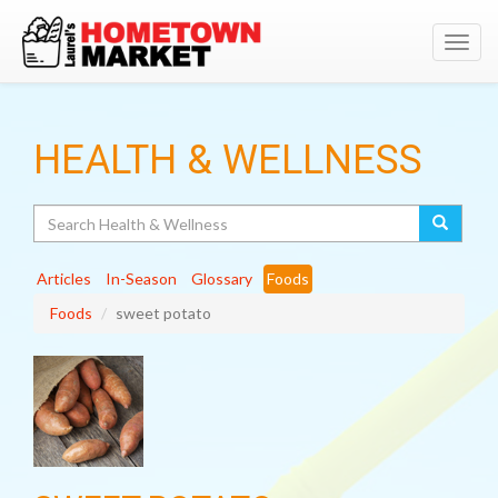
Toggl
navig
HEALTH & WELLNESS
Search
Articles
In-Season
Glossary
Foods
Foods
sweet potato