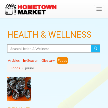
Toggl
navig
HEALTH & WELLNESS
Search
Articles
In-Season
Glossary
Foods
Foods
prune