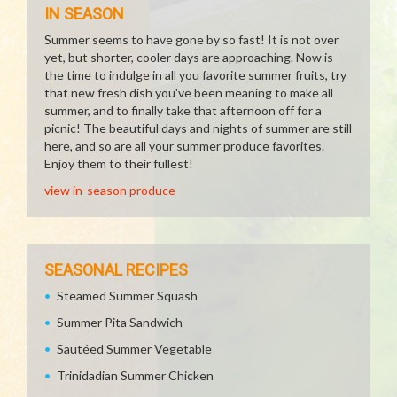
IN SEASON
Summer seems to have gone by so fast! It is not over
yet, but shorter, cooler days are approaching. Now is
the time to indulge in all you favorite summer fruits, try
that new fresh dish you've been meaning to make all
summer, and to finally take that afternoon off for a
picnic! The beautiful days and nights of summer are still
here, and so are all your summer produce favorites.
Enjoy them to their fullest!
view in-season produce
SEASONAL RECIPES
Steamed Summer Squash
Summer Pita Sandwich
Sautéed Summer Vegetable
Trinidadian Summer Chicken