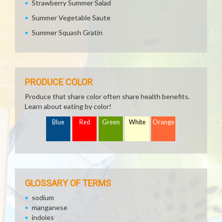
Strawberry Summer Salad
Summer Vegetable Saute
Summer Squash Gratin
PRODUCE COLOR
Produce that share color often share health benefits.
Learn about eating by color!
Blue
Red
Green
White
Orange
GLOSSARY OF TERMS
sodium
manganese
indoles