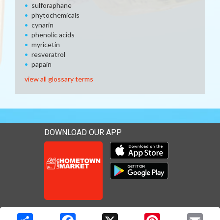
sulforaphane
phytochemicals
cynarin
phenolic acids
myricetin
resveratrol
papain
view all glossary terms
DOWNLOAD OUR APP
Download our mobile app 
Download our mobile app 
Copyright © 2026 Media Solutions Corp. All rights reserved. -