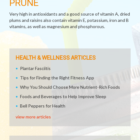
PRUNE
Very high in antioxidants and a good source of vitamin A, dried
plums and raisins also contain vitamin E, potassium, iron and B
vitamins, as well as magnesium and phosphorous.
HEALTH & WELLNESS ARTICLES
Plantar Fasciitis
Tips for Finding the Right Fitness App
Why You Should Choose More Nutrient-Rich Foods
Foods and Beverages to Help Improve Sleep
Bell Peppers for Health
view more articles