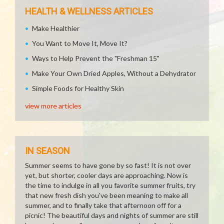
HEALTH & WELLNESS ARTICLES
Make Healthier
You Want to Move It, Move It?
Ways to Help Prevent the "Freshman 15"
Make Your Own Dried Apples, Without a Dehydrator
Simple Foods for Healthy Skin
view more articles
IN SEASON
Summer seems to have gone by so fast! It is not over
yet, but shorter, cooler days are approaching. Now is
the time to indulge in all you favorite summer fruits, try
that new fresh dish you've been meaning to make all
summer, and to finally take that afternoon off for a
picnic! The beautiful days and nights of summer are still