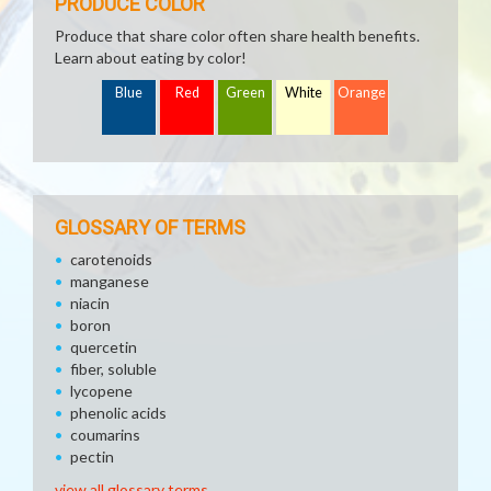
PRODUCE COLOR
Produce that share color often share health benefits.
Learn about eating by color!
Blue
Red
Green
White
Orange
GLOSSARY OF TERMS
carotenoids
manganese
niacin
boron
quercetin
fiber, soluble
lycopene
phenolic acids
coumarins
pectin
view all glossary terms