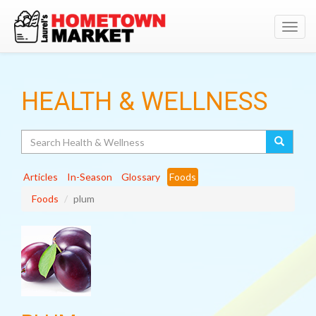
Toggl
navig
HEALTH & WELLNESS
Search
Articles
In-Season
Glossary
Foods
Foods
plum