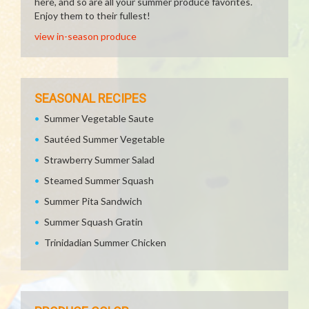
here, and so are all your summer produce favorites.
Enjoy them to their fullest!
view in-season produce
SEASONAL RECIPES
Summer Vegetable Saute
Sautéed Summer Vegetable
Strawberry Summer Salad
Steamed Summer Squash
Summer Pita Sandwich
Summer Squash Gratin
Trinidadian Summer Chicken