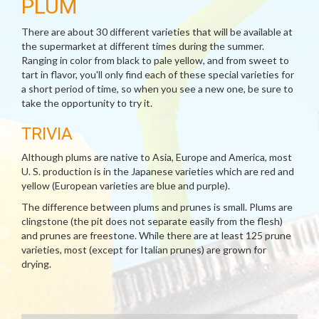
PLUM
There are about 30 different varieties that will be available at
the supermarket at different times during the summer.
Ranging in color from black to pale yellow, and from sweet to
tart in flavor, you'll only find each of these special varieties for
a short period of time, so when you see a new one, be sure to
take the opportunity to try it.
TRIVIA
Although plums are native to Asia, Europe and America, most
U. S. production is in the Japanese varieties which are red and
yellow (European varieties are blue and purple).
The difference between plums and prunes is small. Plums are
clingstone (the pit does not separate easily from the flesh)
and prunes are freestone. While there are at least 125 prune
varieties, most (except for Italian prunes) are grown for
drying.