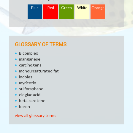
Blue
Red
Green
White
Orange
GLOSSARY OF TERMS
B complex
manganese
carcinogens
monounsaturated fat
indoles
myricetin
sulforaphane
elegiac acid
beta carotene
boron
view all glossary terms