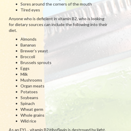
Sores around the corners of the mouth
Tired eyes
Anyone who is deficient in vitamin B2, who is looking
for dietary sources can include the following into their
diet.
Almonds
Bananas
Brewer’s yeast
Broccoli
Brussels sprouts
Eggs
Milk
Mushrooms
Organ meats
Potatoes
Soybeans
Spinach
Wheat germ
Whole grains
Wild rice
As an FYI… vitamin B2/riboflavin is destroyed by light,