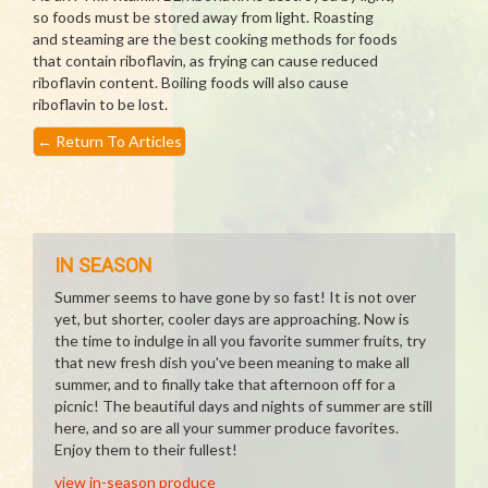
so foods must be stored away from light. Roasting
and steaming are the best cooking methods for foods
that contain riboflavin, as frying can cause reduced
riboflavin content. Boiling foods will also cause
riboflavin to be lost.
←
Return To Articles
IN SEASON
Summer seems to have gone by so fast! It is not over
yet, but shorter, cooler days are approaching. Now is
the time to indulge in all you favorite summer fruits, try
that new fresh dish you've been meaning to make all
summer, and to finally take that afternoon off for a
picnic! The beautiful days and nights of summer are still
here, and so are all your summer produce favorites.
Enjoy them to their fullest!
view in-season produce