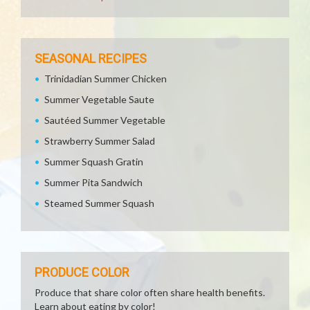
SEASONAL RECIPES
Trinidadian Summer Chicken
Summer Vegetable Saute
Sautéed Summer Vegetable
Strawberry Summer Salad
Summer Squash Gratin
Summer Pita Sandwich
Steamed Summer Squash
PRODUCE COLOR
Produce that share color often share health benefits.
Learn about eating by color!