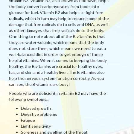
vitamin B2. Vitamin B2, also known as riboflavin, helps
the body convert carbohydrates from foods into
glucose for fuel. Vitamin B2 also helps to fight free
radicals, which in turn may help to reduce some of the
damage that free radicals do to cells and DNA, as well
as other damages that free radicals do to the body.
One thing to note about all of the B vitamins is that
they are water-soluble, which means that the body
does not store them, which means we need to eat a
well-balanced diet in order to get enough of these
helpful vitamins. When it comes to keeping the body
healthy, the B vitamins are crucial for healthy eyes,
hair, and skin and a healthy liver. The B vitamins also
help the nervous system function correctly. As you
can see, the B vitamins are busy!
People who are deficient in vitamin B2 may have the
following symptoms…
Delayed growth
Digestive problems
Fatigue
Light sensitivity
Soreness and swelling of the throat