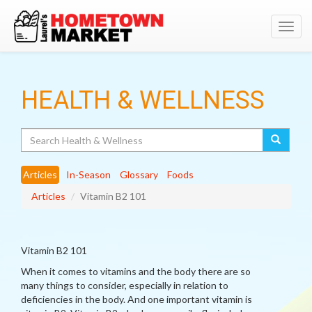
Toggl
navig
HEALTH & WELLNESS
Search
Articles
In-Season
Glossary
Foods
Articles
Vitamin B2 101
Vitamin B2 101
When it comes to vitamins and the body there are so
many things to consider, especially in relation to
deficiencies in the body. And one important vitamin is