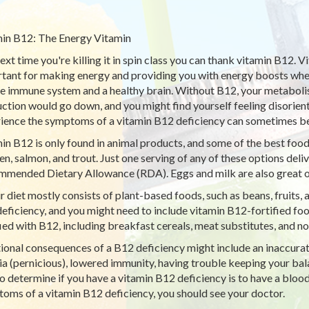
in B12: The Energy Vitamin
ext time you're killing it in spin class you can thank vitamin B12. Vi
tant for making energy and providing you with energy boosts when 
he immune system and a healthy brain. Without B12, your metabolism
ction would go down, and you might find yourself feeling disorie
ience the symptoms of a vitamin B12 deficiency can sometimes be
in B12 is only found in animal products, and some of the best food
en, salmon, and trout. Just one serving of any of these options del
mended Dietary Allowance (RDA). Eggs and milk are also great o
ur diet mostly consists of plant-based foods, such as beans, fruits, 
eficiency, and you might need to include vitamin B12-fortified foo
fied with B12, including breakfast cereals, meat substitutes, and no
ional consequences of a B12 deficiency might include an inaccurate 
a (pernicious), lowered immunity, having trouble keeping your bala
o determine if you have a vitamin B12 deficiency is to have a blood
oms of a vitamin B12 deficiency, you should see your doctor.