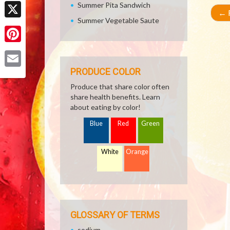
Facebook
Summer Pita Sandwich
←
R
Summer Vegetable Saute
X
Pinterest
PRODUCE COLOR
Email
Produce that share color often
share health benefits. Learn
about eating by color!
Blue
Red
Green
White
Orange
GLOSSARY OF TERMS
sodium