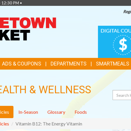
- 12:30 PM •
Regi
TOP
DIGITAL
COUPONS
FEATURES
ADS & COUPONS
DEPARTMENTS
SMARTMEALS
EALTH & WELLNESS
Search
icles
In-Season
Glossary
Foods
icles
Vitamin B12: The Energy Vitamin