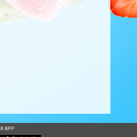
R APP
Download our mobile app from the Apple Store