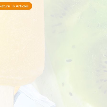
eturn To Articles