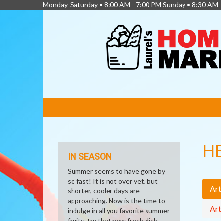
Monday-Saturday • 8:00 AM - 7:00 PM Sunday • 8:30 AM 
FEATURED
LINKS
H
IN SEASON
Summer seems to have gone by
so fast! It is not over yet, but
Art
shorter, cooler days are
approaching. Now is the time to
Art
indulge in all you favorite summer
fruits, try that new fresh dish