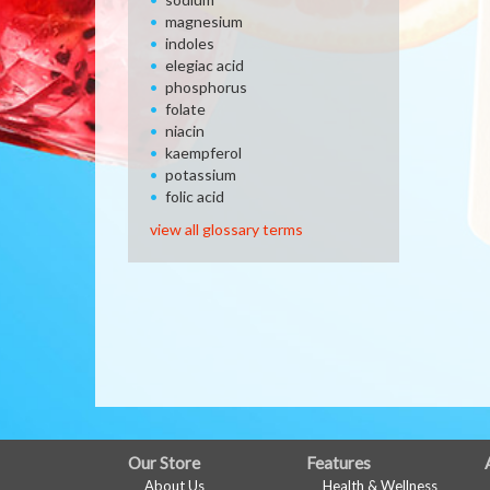
magnesium
indoles
elegiac acid
phosphorus
folate
niacin
kaempferol
potassium
folic acid
view all glossary terms
FULL
Our Store
Features
About Us
Health & Wellness