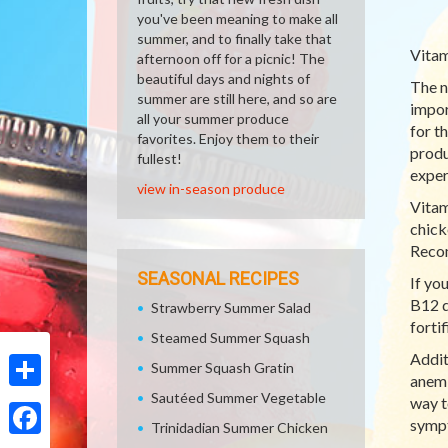
you've been meaning to make all
summer, and to finally take that
Vitam
afternoon off for a picnic! The
beautiful days and nights of
The n
summer are still here, and so are
impor
all your summer produce
for t
favorites. Enjoy them to their
produ
fullest!
exper
view in-season produce
Vitam
chick
Recom
SEASONAL RECIPES
If yo
B12 d
Strawberry Summer Salad
forti
Steamed Summer Squash
Addit
Summer Squash Gratin
anemi
Sautéed Summer Vegetable
Share
way t
sympt
Trinidadian Summer Chicken