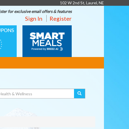
102 W 2nd St, Laurel, NE
ster for exclusive email offers & features
Sign In
Register
SMART
MEALS