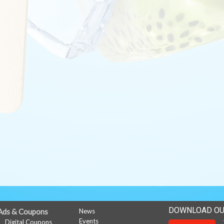
DOWNLOAD OU
Ads & Coupons
News
Events
Digital Coupons