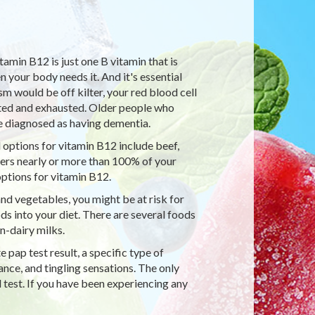
tamin B12 is just one B vitamin that is
your body needs it. And it's essential
 would be off kilter, your red blood cell
nted and exhausted. Older people who
 diagnosed as having dementia.
 options for vitamin B12 include beef,
ivers nearly or more than 100% of your
ptions for vitamin B12.
and vegetables, you might be at risk for
ds into your diet. There are several foods
n-dairy milks.
pap test result, a specific type of
nce, and tingling sensations. The only
 test. If you have been experiencing any