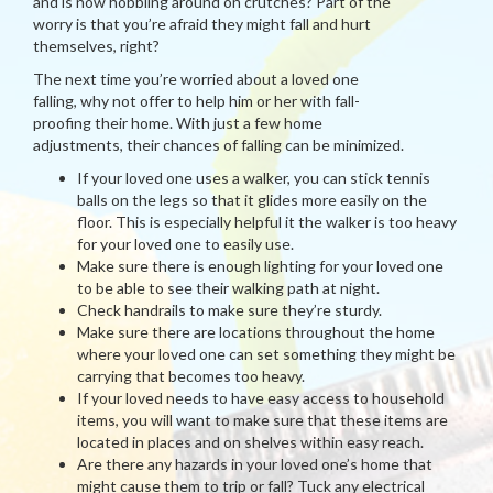
and is now hobbling around on crutches? Part of the
worry is that you’re afraid they might fall and hurt
themselves, right?
The next time you’re worried about a loved one
falling, why not offer to help him or her with fall-
proofing their home. With just a few home
adjustments, their chances of falling can be minimized.
If your loved one uses a walker, you can stick tennis
balls on the legs so that it glides more easily on the
floor. This is especially helpful it the walker is too heavy
for your loved one to easily use.
Make sure there is enough lighting for your loved one
to be able to see their walking path at night.
Check handrails to make sure they’re sturdy.
Make sure there are locations throughout the home
where your loved one can set something they might be
carrying that becomes too heavy.
If your loved needs to have easy access to household
items, you will want to make sure that these items are
located in places and on shelves within easy reach.
Are there any hazards in your loved one’s home that
might cause them to trip or fall? Tuck any electrical