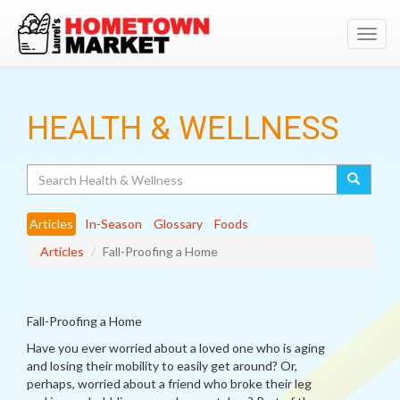
Toggl
navig
HEALTH & WELLNESS
Search
Articles
In-Season
Glossary
Foods
Articles
Fall-Proofing a Home
Fall-Proofing a Home
Have you ever worried about a loved one who is aging
and losing their mobility to easily get around? Or,
perhaps, worried about a friend who broke their leg