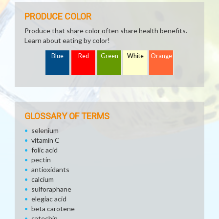
PRODUCE COLOR
Produce that share color often share health benefits.
Learn about eating by color!
Blue
Red
Green
White
Orange
GLOSSARY OF TERMS
selenium
vitamin C
folic acid
pectin
antioxidants
calcium
sulforaphane
elegiac acid
beta carotene
catechin