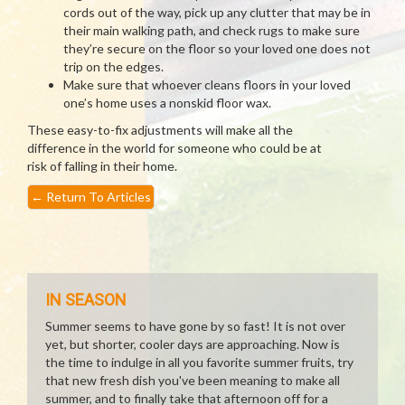
cords out of the way, pick up any clutter that may be in
their main walking path, and check rugs to make sure
they’re secure on the floor so your loved one does not
trip on the edges.
Make sure that whoever cleans floors in your loved
one’s home uses a nonskid floor wax.
These easy-to-fix adjustments will make all the
difference in the world for someone who could be at
risk of falling in their home.
←
Return To Articles
IN SEASON
Summer seems to have gone by so fast! It is not over
yet, but shorter, cooler days are approaching. Now is
the time to indulge in all you favorite summer fruits, try
that new fresh dish you've been meaning to make all
summer, and to finally take that afternoon off for a