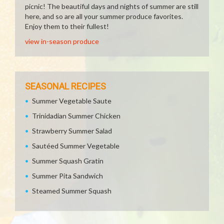
picnic! The beautiful days and nights of summer are still
here, and so are all your summer produce favorites.
Enjoy them to their fullest!
view in-season produce
SEASONAL RECIPES
Summer Vegetable Saute
Trinidadian Summer Chicken
Strawberry Summer Salad
Sautéed Summer Vegetable
Summer Squash Gratin
Summer Pita Sandwich
Steamed Summer Squash