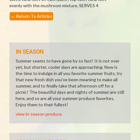
evenly with the mushroom mixture. SERVES 4
←
Return To Articles
IN SEASON
Summer seems to have gone by so fast! It is not over
yet, but shorter, cooler days are approaching. Now is
the time to indulge in all you favorite summer fruits, try
that new fresh dish you've been meaning to make all
summer, and to finally take that afternoon off for a
picnic! The beautiful days and nights of summer are still
here, and so are all your summer produce favorites.
Enjoy them to their fullest!
view in-season produce