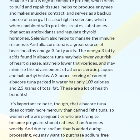
Albacore tuna is high in complete protein, which helps
to build and repair tissues, helps to produce enzymes
and makes muscles contract, and serves as a backup
source of energy. It is also high in selenium, which
when combined with proteins creates substances
that act as antioxidants and regulate thyroid
hormones. Selenium also helps to manage the immune
response. And albacore tuna is a great source of
heart-healthy omega-3 fatty acids. The omega-3 fatty
acids found in albacore tuna may help lower your risk
of heart disease, may help lower triglycerides, and may
minimize the advancement of atherosclerotic plaques
and halt arrhythmias. A 3 ounce serving of canned
albacore tuna packed in water has only 109 calories
and 2.5 grams of total fat. These are a lot of health
benefits!
It's important to note, though, that albacore tuna
does contain more mercury than canned light tuna, so
women who are pregnant or who are trying to
become pregnant should eat less than 6 ounces
weekly. And due to sodium that is added during
processing, you may want to purchase sodium-free