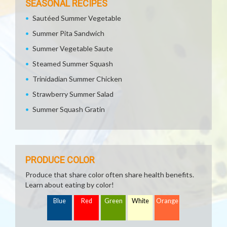
SEASONAL RECIPES
Sautéed Summer Vegetable
Summer Pita Sandwich
Summer Vegetable Saute
Steamed Summer Squash
Trinidadian Summer Chicken
Strawberry Summer Salad
Summer Squash Gratin
PRODUCE COLOR
Produce that share color often share health benefits.
Learn about eating by color!
Blue
Red
Green
White
Orange