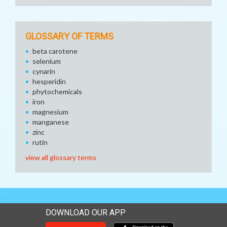
GLOSSARY OF TERMS
beta carotene
selenium
cynarin
hesperidin
phytochemicals
iron
magnesium
manganese
zinc
rutin
view all glossary terms
DOWNLOAD OUR APP
Download our mobile app 