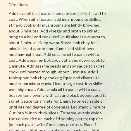
Directions
Add olive oil to a heated medium-sized skillet; swirl to
coat. When oil is heated, add mushrooms to skillet;
stir and cook until mushrooms are lightly browned,
about 5 minutes. Add vinegar and broth to skillet;
bring to a boil and cook until liquid almost evaporates,
about 1 minute. Keep warm. Steam bok choy for 1
minute. Heat another medium-sized skillet over
medium-high heat. Add sesame oil to pan; swirl to
coat. Add steamed bok choy cut sides down; cook for
1 minute. Add sesame seeds and soy sauce to skillet;
cook until heated through, about 1 minute. Add 1
tablespoon bok choy cooking liquid and cilantro to
mushroom mixture; mix. Heat a large cast-iron skillet
over high heat. Add canola oil to pan; swirl to coat.
Season tuna evenly with salt and black pepper; add to
skillet. Saute tuna fillets for 1 minute on each side or
until desired degree of doneness. Let stand 1 minute.
Cut into ¼-inch-thick slices. To serve, evenly divide
the cooked rice on each of 4 serving plates; top rice
(on each plate) with 2 bok choy quarters. Place 1
sliced tuna fillet on each plate; top each tuna fillet