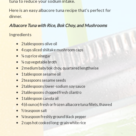
tuna to reduce your sodium intake.
Here is an easy albacore tuna recipe that's perfect for
dinner.
Albacore Tuna with Rice, Bok Choy, and Mushrooms
Ingredients
2 tablespoons olive oil
4 cups sliced shiitake mushroom caps
¼ cup rice vinegar
¼ cup vegetable broth
2 medium baby bok choy, quartered lengthwise
1 tablespoon sesame oil
2 teaspoons sesame seeds
2 tablespoons lower-sodium soy sauce
2 tablespoons chopped fresh cilantro
1 tablespoon canola oil
4 (6 ounce) fresh or frozen albacore tuna fillets, thawed
½ teaspoon salt
¼ teaspoon freshly ground black pepper
2 cups hot cooked long-grain white rice