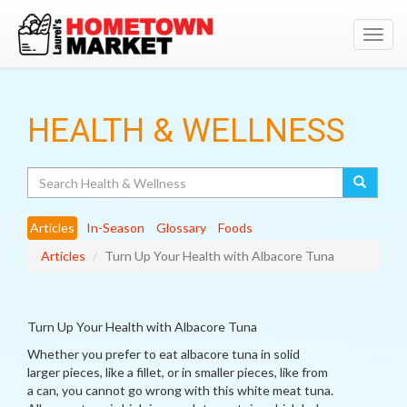
Toggl
navig
HEALTH & WELLNESS
Search
Articles
In-Season
Glossary
Foods
Articles
Turn Up Your Health with Albacore Tuna
Turn Up Your Health with Albacore Tuna
Whether you prefer to eat albacore tuna in solid
larger pieces, like a fillet, or in smaller pieces, like from
a can, you cannot go wrong with this white meat tuna.