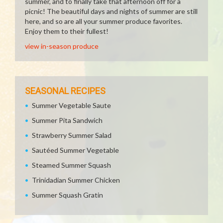
summer, and to finally take that afternoon off for a
picnic! The beautiful days and nights of summer are still
here, and so are all your summer produce favorites.
Enjoy them to their fullest!
view in-season produce
SEASONAL RECIPES
Summer Vegetable Saute
Summer Pita Sandwich
Strawberry Summer Salad
Sautéed Summer Vegetable
Steamed Summer Squash
Trinidadian Summer Chicken
Summer Squash Gratin