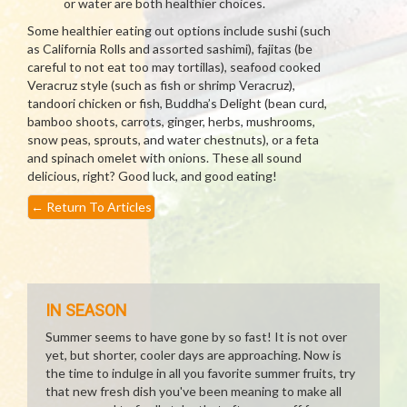
or water are both healthier choices.
Some healthier eating out options include sushi (such
as California Rolls and assorted sashimi), fajitas (be
careful to not eat too may tortillas), seafood cooked
Veracruz style (such as fish or shrimp Veracruz),
tandoori chicken or fish, Buddha’s Delight (bean curd,
bamboo shoots, carrots, ginger, herbs, mushrooms,
snow peas, sprouts, and water chestnuts), or a feta
and spinach omelet with onions. These all sound
delicious, right? Good luck, and good eating!
←
Return To Articles
IN SEASON
Summer seems to have gone by so fast! It is not over
yet, but shorter, cooler days are approaching. Now is
the time to indulge in all you favorite summer fruits, try
that new fresh dish you've been meaning to make all