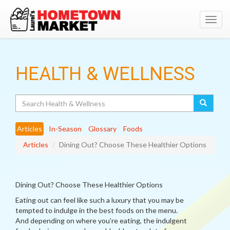
Toggl
navig
HEALTH & WELLNESS
Search
Articles
In-Season
Glossary
Foods
Articles
Dining Out? Choose These Healthier Options
Dining Out? Choose These Healthier Options
Eating out can feel like such a luxury that you may be
tempted to indulge in the best foods on the menu.
And depending on where you’re eating, the indulgent