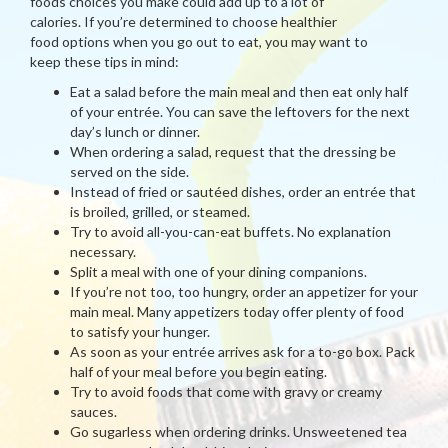
foods choices you make could add up to a lot of
calories. If you’re determined to choose healthier
food options when you go out to eat, you may want to
keep these tips in mind:
Eat a salad before the main meal and then eat only half
of your entrée. You can save the leftovers for the next
day’s lunch or dinner.
When ordering a salad, request that the dressing be
served on the side.
Instead of fried or sautéed dishes, order an entrée that
is broiled, grilled, or steamed.
Try to avoid all-you-can-eat buffets. No explanation
necessary.
Split a meal with one of your dining companions.
If you’re not too, too hungry, order an appetizer for your
main meal. Many appetizers today offer plenty of food
to satisfy your hunger.
As soon as your entrée arrives ask for a to-go box. Pack
half of your meal before you begin eating.
Try to avoid foods that come with gravy or creamy
sauces.
Go sugarless when ordering drinks. Unsweetened tea