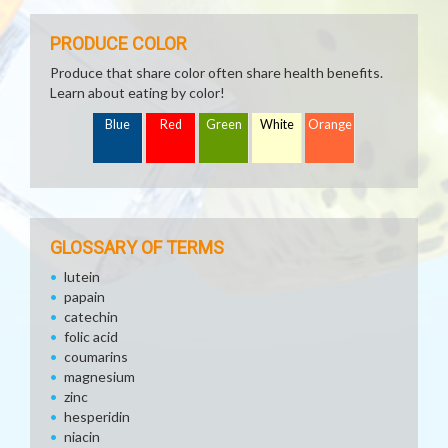
PRODUCE COLOR
Produce that share color often share health benefits.
Learn about eating by color!
Blue
Red
Green
White
Orange
GLOSSARY OF TERMS
lutein
papain
catechin
folic acid
coumarins
magnesium
zinc
hesperidin
niacin