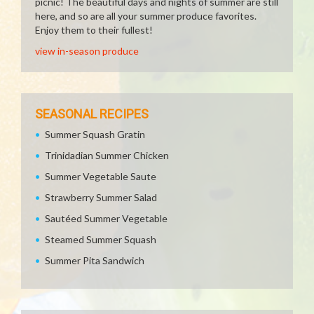
picnic! The beautiful days and nights of summer are still
here, and so are all your summer produce favorites.
Enjoy them to their fullest!
view in-season produce
SEASONAL RECIPES
Summer Squash Gratin
Trinidadian Summer Chicken
Summer Vegetable Saute
Strawberry Summer Salad
Sautéed Summer Vegetable
Steamed Summer Squash
Summer Pita Sandwich