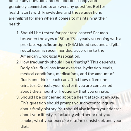
doctor any question and the doctor is happy and
genuinely committed to answer any question. Better
health starts with knowledge, and these questions
are helpful for men when it comes to maintaining their
health.
Should I be tested for prostate cancer? For men
between the ages of 50 to 75, a yearly screening with a
prostate-specific antigen (PSA) blood test and a digital
rectal exam is recommended, according to the
American Urological Association.
How frequently should I be urinating? This depends.
Body size, fluid loss from exercise, hydration levels,
medical conditions, medications, and the amount of
fluids one drinks each can affect how often one
urinates. Consult your doctor if you are concerned
about the amount or frequency that you urinate.
Should I be concerned about a heart attack at my age?
This question should prompt your doctor to inquire
about family history. You should also inform your doctor
about your lifestyle, including whether or not you
smoke, what your exercise routine consists of, and your
diet.