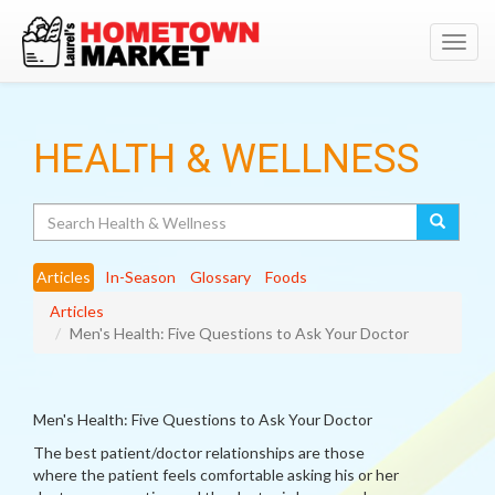
Toggl
navig
HEALTH & WELLNESS
Search
Articles
In-Season
Glossary
Foods
Articles
Men's Health: Five Questions to Ask Your Doctor
Men's Health: Five Questions to Ask Your Doctor
The best patient/doctor relationships are those
where the patient feels comfortable asking his or her