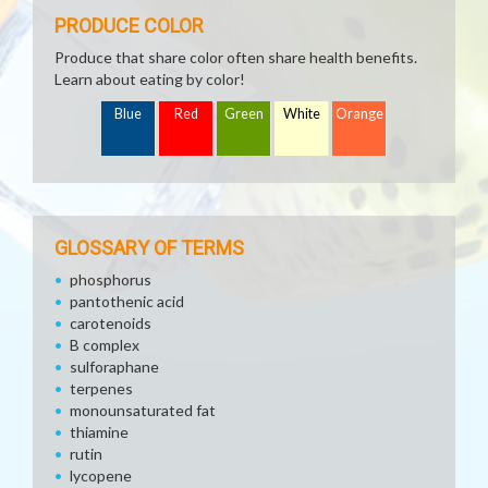
PRODUCE COLOR
Produce that share color often share health benefits.
Learn about eating by color!
Blue
Red
Green
White
Orange
GLOSSARY OF TERMS
phosphorus
pantothenic acid
carotenoids
B complex
sulforaphane
terpenes
monounsaturated fat
thiamine
rutin
lycopene