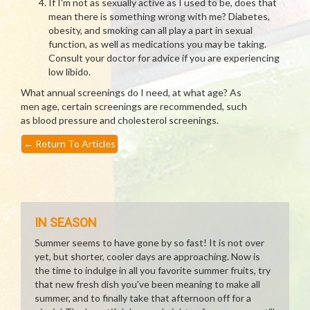
If I'm not as sexually active as I used to be, does that
mean there is something wrong with me? Diabetes,
obesity, and smoking can all play a part in sexual
function, as well as medications you may be taking.
Consult your doctor for advice if you are experiencing
low libido.
What annual screenings do I need, at what age? As
men age, certain screenings are recommended, such
as blood pressure and cholesterol screenings.
←
Return To Articles
IN SEASON
Summer seems to have gone by so fast! It is not over
yet, but shorter, cooler days are approaching. Now is
the time to indulge in all you favorite summer fruits, try
that new fresh dish you've been meaning to make all
summer, and to finally take that afternoon off for a