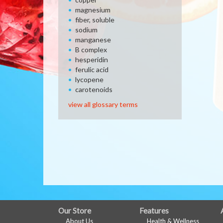
magnesium
fiber, soluble
sodium
manganese
B complex
hesperidin
ferulic acid
lycopene
carotenoids
view all glossary terms
FULL
Our Store
Features
About Us
Health & Wellness