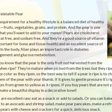
alatable Pear
equirement for a healthy lifestyle is a balanced diet of healthy
—fruits, vegetables, grains, and protein. And the pear is one
 that you’ll want to add to your menus! Pears are cholesterol
 fat free, and sodium free. And they’re a good source of vitamin
portant for bone and tissue health) and an excellent source of
. In the body, fiber plays an important role in diabetes
ement and glucose metabolism.
ou know that the pear is the only fruit not harvested from the
when ripe? They’re mature when picked from the trees but they ripe
e color as they ripen, so the best way to tell if a pear is ripe is to
tem of the pear with your thumb. If it gives to gentle pressure it’s 
es from green to yellow as it ripens. If you buy pears that are no
make a beautiful display in a decorative bowl!
 are excellent raw; eat as a snack or add to salads. Or you can bake,
 to an avocado and shrimp salad, make pear pancakes, make a refr
 pears with cheese and crackers for a quick, delicious snack.