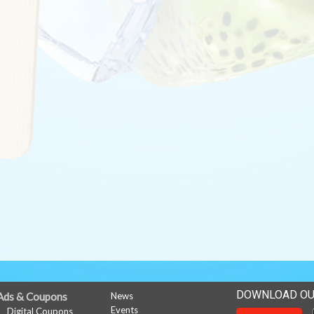
DOWNLOAD OU
Ads & Coupons
News
Events
Digital Coupons