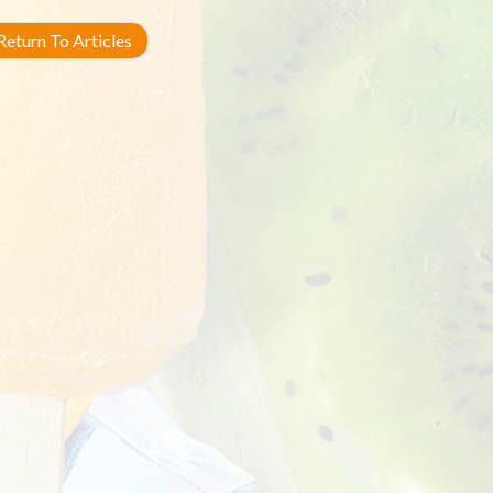
eturn To Articles