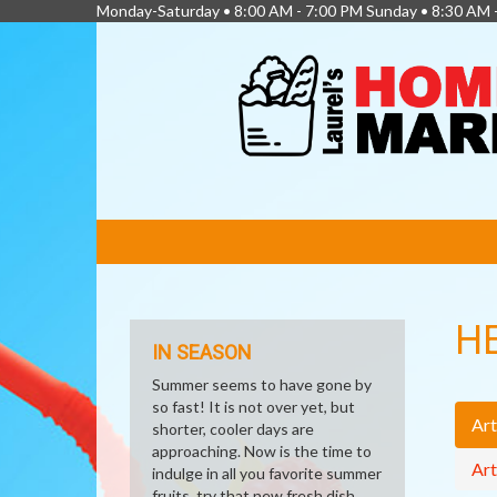
Monday-Saturday • 8:00 AM - 7:00 PM Sunday • 8:30 AM 
FEATURED
LINKS
H
IN SEASON
Summer seems to have gone by
so fast! It is not over yet, but
Art
shorter, cooler days are
approaching. Now is the time to
Art
indulge in all you favorite summer
fruits, try that new fresh dish