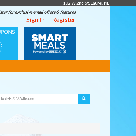
102 W 2nd St, Laurel, NE
ster for exclusive email offers & features
Sign In
Register
SMART
MEALS