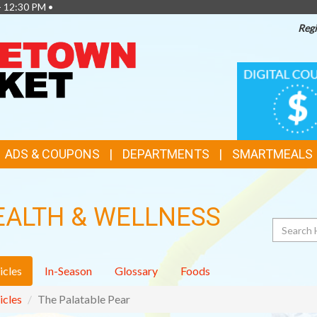
- 12:30 PM •
Regi
TOP
DIGITAL
COUPONS
FEATURES
ADS & COUPONS
DEPARTMENTS
SMARTMEALS
EALTH & WELLNESS
Search
icles
In-Season
Glossary
Foods
icles
The Palatable Pear