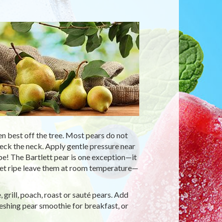
n best off the tree. Most pears do not
 check the neck. Apply gentle pressure near
ripe! The Bartlett pear is one exception—it
t yet ripe leave them at room temperature—
 grill, poach, roast or sauté pears. Add
eshing pear smoothie for breakfast, or