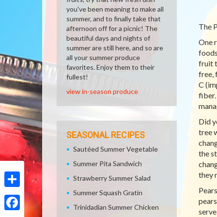
you've been meaning to make all
summer, and to finally take that
The P
afternoon off for a picnic! The
beautiful days and nights of
One r
summer are still here, and so are
foods
all your summer produce
fruit
favorites. Enjoy them to their
free,
fullest!
C (im
view in-season produce
fiber
manag
Did y
tree 
SEASONAL RECIPES
chang
Sautéed Summer Vegetable
the s
Summer Pita Sandwich
chang
they 
Strawberry Summer Salad
Pears
Summer Squash Gratin
Share
pears
Trinidadian Summer Chicken
serve