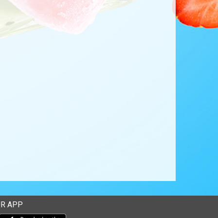
R APP
Download our mobile app from the Apple Store