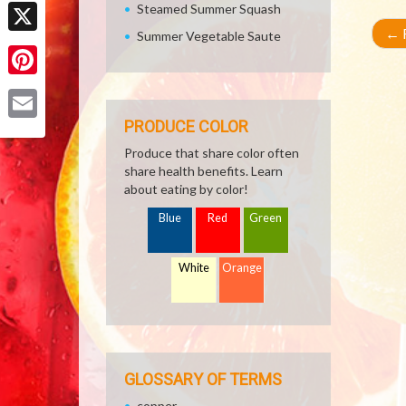
Facebook
Steamed Summer Squash
←
R
Summer Vegetable Saute
X
Pinterest
PRODUCE COLOR
Email
Produce that share color often
share health benefits. Learn
about eating by color!
Blue
Red
Green
White
Orange
GLOSSARY OF TERMS
copper