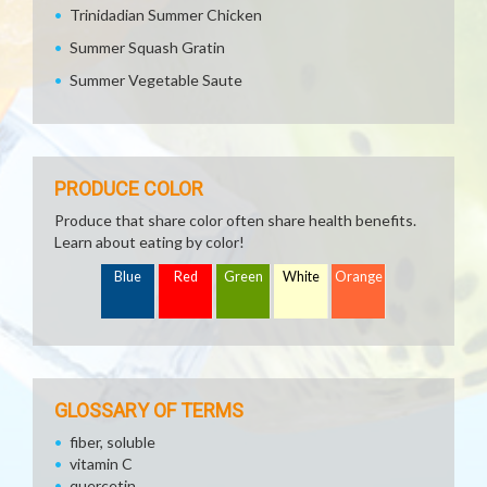
Trinidadian Summer Chicken
Summer Squash Gratin
Summer Vegetable Saute
PRODUCE COLOR
Produce that share color often share health benefits.
Learn about eating by color!
Blue
Red
Green
White
Orange
GLOSSARY OF TERMS
fiber, soluble
vitamin C
quercetin