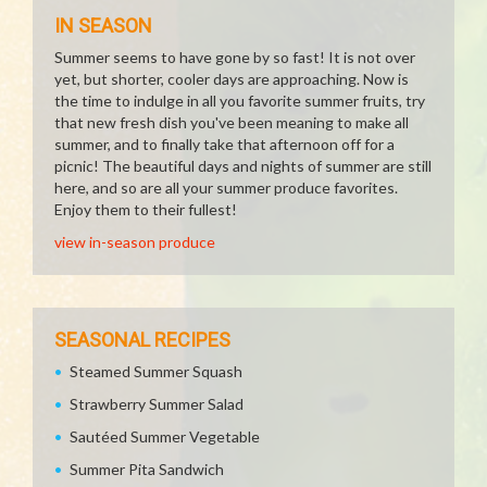
IN SEASON
Summer seems to have gone by so fast! It is not over
yet, but shorter, cooler days are approaching. Now is
the time to indulge in all you favorite summer fruits, try
that new fresh dish you've been meaning to make all
summer, and to finally take that afternoon off for a
picnic! The beautiful days and nights of summer are still
here, and so are all your summer produce favorites.
Enjoy them to their fullest!
view in-season produce
SEASONAL RECIPES
Steamed Summer Squash
Strawberry Summer Salad
Sautéed Summer Vegetable
Summer Pita Sandwich