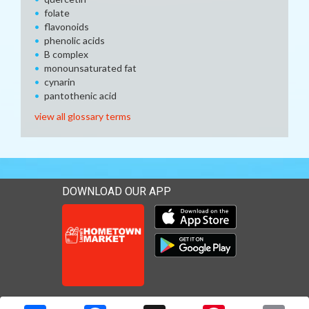
folate
flavonoids
phenolic acids
B complex
monounsaturated fat
cynarin
pantothenic acid
view all glossary terms
DOWNLOAD OUR APP
Download our mobile app 
Download our mobile app 