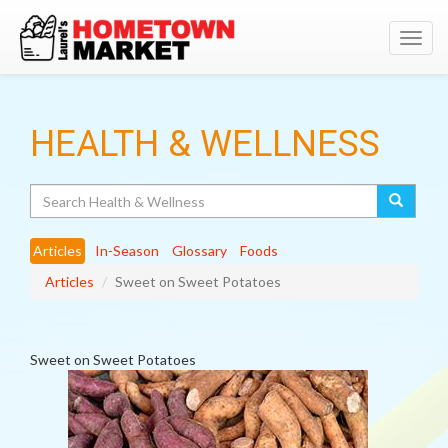
Toggl
navig
HEALTH & WELLNESS
Search
Articles
In-Season
Glossary
Foods
Articles
Sweet on Sweet Potatoes
Sweet on Sweet Potatoes