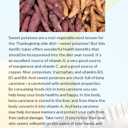
Sweet potatoes are a root vegetable most known for
the Thanksgiving side dish—sweet potatoes! But this
terrific tuber offers wonderful health benefits that
should be incorporated into the diet year-round. It’s
an excellent source of vitamin A, a very good source
of manganese and vitamin C, and a good source of
copper, fiber, potassium, tryptophan, and vitamins B3,
B5 and B6. And sweet potatoes are chock-full of beta
carotene—a carotenoid with antioxidant properties.
By consuming foods rich in beta carotene you can
help keep your body healthy and happy. In the body,
beta carotene is stored in the liver, and from there the
body converts it into vitamin A. And beta carotene
may help increase memory and protect your cells from
free radical damage. Take note! If you notice that your
skin seems yellowish on the palms of your hands and