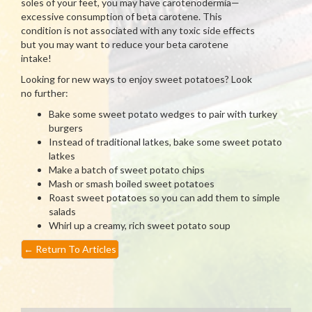
soles of your feet, you may have carotenodermia—
excessive consumption of beta carotene. This
condition is not associated with any toxic side effects
but you may want to reduce your beta carotene
intake!
Looking for new ways to enjoy sweet potatoes? Look
no further:
Bake some sweet potato wedges to pair with turkey
burgers
Instead of traditional latkes, bake some sweet potato
latkes
Make a batch of sweet potato chips
Mash or smash boiled sweet potatoes
Roast sweet potatoes so you can add them to simple
salads
Whirl up a creamy, rich sweet potato soup
←
Return To Articles